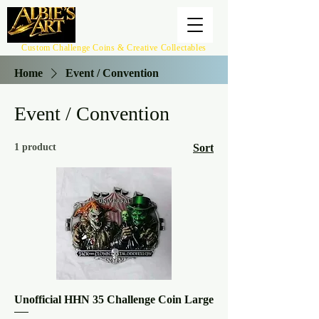
Custom Challenge Coins & Creative Collectables
Home
Event / Convention
Event / Convention
1 product
Sort
Unofficial HHN 35 Challenge Coin Large