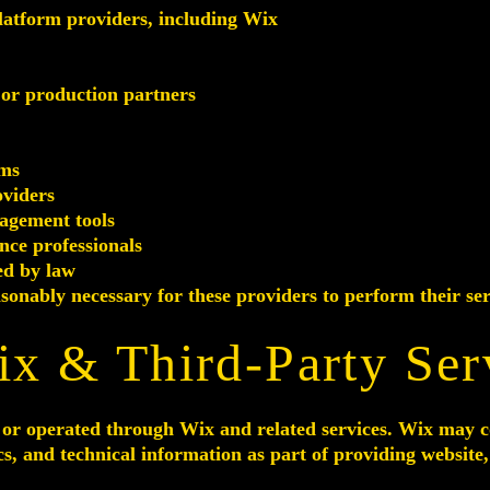
atform providers, including Wix
 or production partners
rms
oviders
agement tools
nce professionals
ed by law
onably necessary for these providers to perform their ser
ix & Third-Party Ser
or operated through Wix and related services. Wix may coll
cs, and technical information as part of providing website