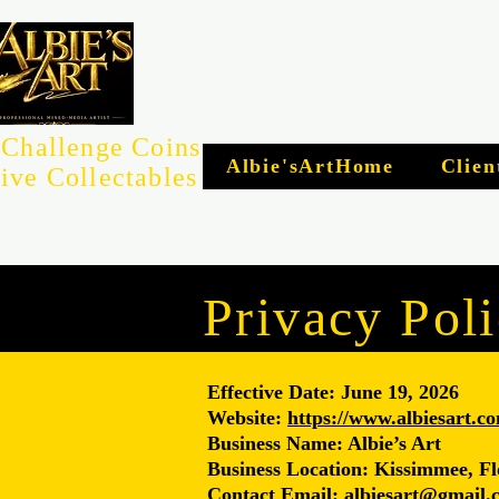
Challenge Coins
Albie'sArtHome
Clien
ive Collectables
Privacy Pol
Effective Date: June 19, 2026
Website:
https://www.albiesart.c
Business Name: Albie’s Art
Business Location: Kissimmee, Fl
Contact Email: albiesart@gmail.