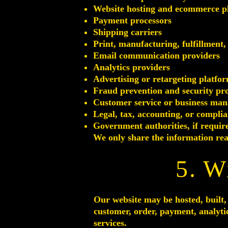
Website hosting and ecommerce pl
Payment processors
Shipping carriers
Print, manufacturing, fulfillment,
Email communication providers
Analytics providers
Advertising or retargeting platfo
Fraud prevention and security pr
Customer service or business man
Legal, tax, accounting, or complia
Government authorities, if requir
We only share the information reas
5. W
Our website may be hosted, built, 
customer, order, payment, analyti
services.