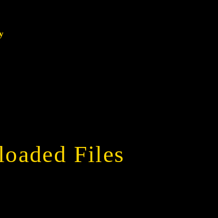
y
oaded Files