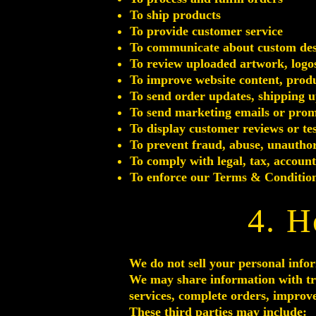
To ship products
To provide customer service
To communicate about custom desig
To review uploaded artwork, logos
To improve website content, produ
To send order updates, shipping u
To send marketing emails or promo
To display customer reviews or te
To prevent fraud, abuse, unauthor
To comply with legal, tax, accoun
To enforce our Terms & Condition
4. H
We do not sell your personal info
We may share information with tru
services, complete orders, improve
These third parties may include: