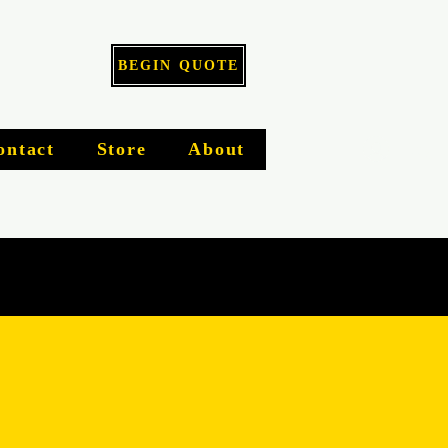
BEGIN QUOTE
Log I
ontact
Store
About