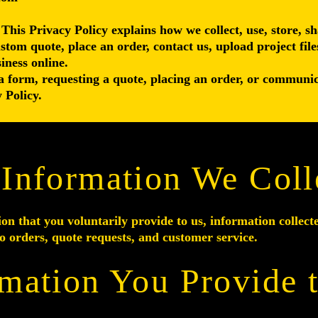
 This Privacy Policy explains how we collect, use, store, 
ustom quote, place an order, contact us, upload project file
iness online.
a form, requesting a quote, placing an order, or communic
 Policy.
 Information We Coll
on that you voluntarily provide to us, information collect
o orders, quote requests, and customer service.
rmation You Provide 