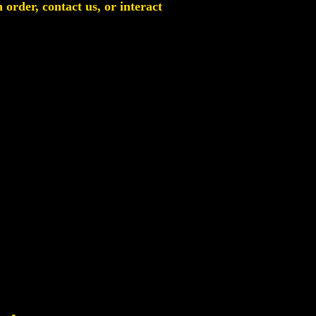
order, contact us, or interact