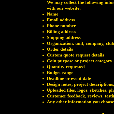
We may collect the following info
with our website:
Name
Email address
Phone number
Billing address
Shipping address
Organization, unit, company, clu
Order details
Custom quote request details
Coin purpose or project category
Quantity requested
Budget range
Deadline or event date
Design notes, project descriptions
Uploaded files, logos, sketches, 
Customer feedback, reviews, testi
Any other information you choose