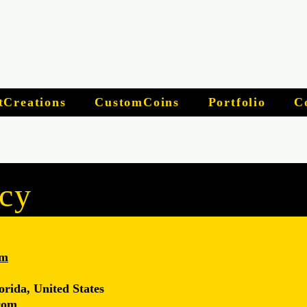
tCreations
CustomCoins
Portfolio
C
icy
om
orida, United States
com