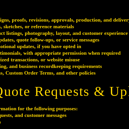
ns, proofs, revisions, approvals, production, and deliver
 sketches, or reference materials
ct listings, photography, layout, and customer experience
pdates, quote follow-ups, or service messages
tional updates, if you have opted in
stimonials, with appropriate permission when required
ized transactions, or website misuse
ting, and business recordkeeping requirements
s, Custom Order Terms, and other policies
Quote Requests & Upl
rmation for the following purposes:
quests, and customer messages
s