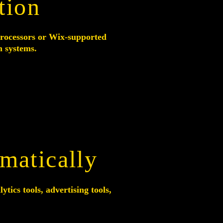
tion
rocessors or Wix-supported
n systems.
matically
tics tools, advertising tools,