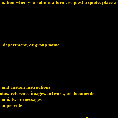
rmation when you submit a form, request a quote, place an 
b, department, or group name
, and custom instructions
photos, reference images, artwork, or documents
monials, or messages
 to provide