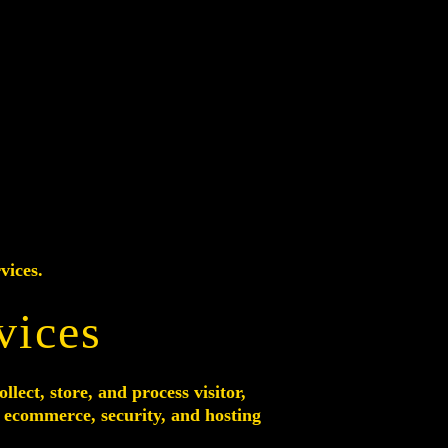
vices.
vices
ect, store, and process visitor,
, ecommerce, security, and hosting