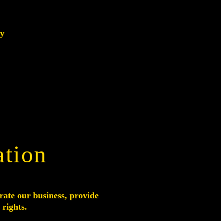
ry
ation
rate our business, provide
 rights.