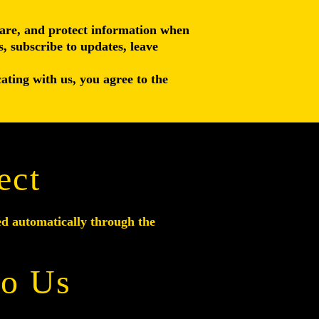
share, and protect information when
s, subscribe to updates, leave
ating with us, you agree to the
ect
ed automatically through the
to Us