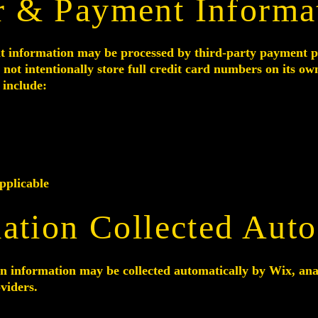
r & Payment Informa
t information may be processed by third-party payment p
 not intentionally store full credit card numbers on its ow
include:
pplicable
ation Collected Auto
n information may be collected automatically by Wix, analy
oviders.