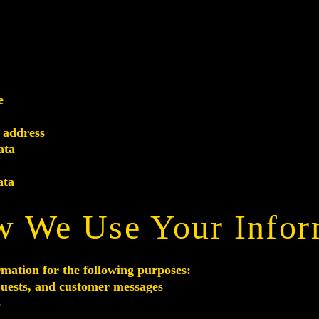
e
 address
ata
ata
w We Use Your Infor
rmation for the following purposes:
quests, and customer messages
s