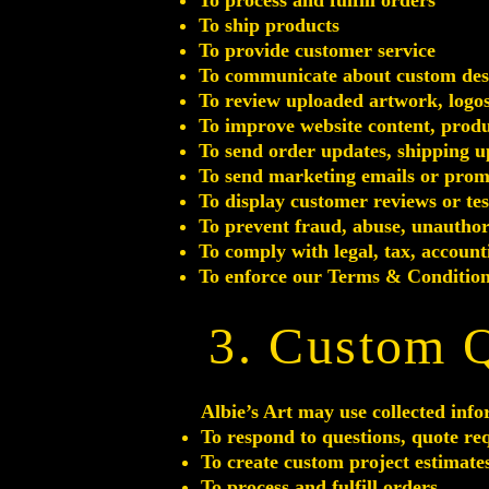
To process and fulfill orders
To ship products
To provide customer service
To communicate about custom desig
To review uploaded artwork, logos,
To improve website content, produ
To send order updates, shipping u
To send marketing emails or promo
To display customer reviews or te
To prevent fraud, abuse, unauthor
To comply with legal, tax, accoun
To enforce our Terms & Condition
3. Custom 
Albie’s Art may use collected info
To respond to questions, quote re
To create custom project estimate
To process and fulfill orders