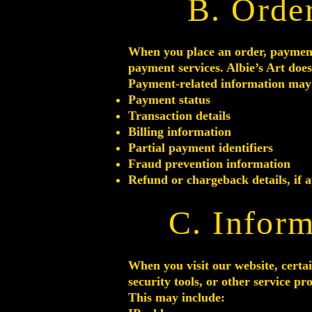
B. Orde
When you place an order, paymen
payment services. Albie’s Art does
Payment-related information may 
Payment status
Transaction details
Billing information
Partial payment identifiers
Fraud prevention information
Refund or chargeback details, if a
C. Inform
When you visit our website, certai
security tools, or other service pr
This may include: