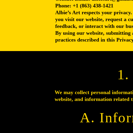
Phone: +1 (863) 438-1421
Albie’s Art respects your privacy.
you visit our website, request a c
feedback, or interact with our bus
By using our website, submitting 
practices described in this Privacy
1.
We may collect personal informati
website, and information related t
A. Info