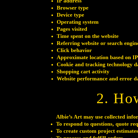
IP address
Browser type
Device type
Operating system
Pages visited
Time spent on the website
Referring website or search engin
Click behavior
Approximate location based on IP
Cookie and tracking technology d
Shopping cart activity
Website performance and error d
2. Ho
Albie’s Art may use collected info
To respond to questions, quote re
To create custom project estimate