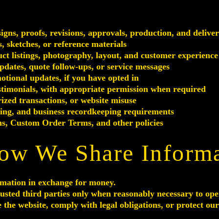
ns, proofs, revisions, approvals, production, and delive
, sketches, or reference materials
ct listings, photography, layout, and customer experience
pdates, quote follow-ups, or service messages
tional updates, if you have opted in
stimonials, with appropriate permission when required
ized transactions, or website misuse
ting, and business recordkeeping requirements
s, Custom Order Terms, and other policies
ow We Share Inform
rmation in exchange for money.
sted third parties only when reasonably necessary to ope
 the website, comply with legal obligations, or protect our