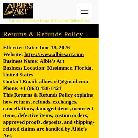
Custom Challenge Coins & Creative Collectables
Returns & Refunds Policy
Effective Date: June 19, 2026
Website:
https://www.albiesart.com
Business Name: Albie’s Art
Business Location: Kissimmee, Florida,
United States
Contact Email: albiesart@gmail.com
Phone: +1 (863) 438-1421
This Returns & Refunds Policy explains
how returns, refunds, exchanges,
cancellations, damaged items, incorrect
items, defective items, custom orders,
approved proofs, deposits, and shipping-
related claims are handled by Albie’s
Art.