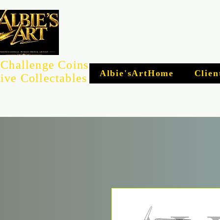
Challenge Coins
Albie'sArtHome
Clien
ive Collectables