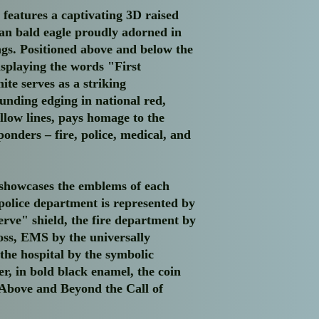
purchase is covered by
 features a captivating 3D raised
the product. This ins
can bald eagle proudly adorned in
your order during tran
ings. Positioned above and below the
Order Processing:
Onc
funds have been confi
isplaying the words "First
processing status of y
ite serves as a striking
receive a tracking nu
unding edging in national red,
approved method. Thi
ellow lines, pays homage to the
shipment progress and
ponders – fire, police, medical, and
artwork.
Appreciation:
At Albie
business and your inte
original piece or unof
showcases the emblems of each
to continue creating 
police department is represented by
enthusiasts like yourse
erve" shield, the fire department by
If you have any quest
oss, EMS by the universally
feel free to reach out
 the hospital by the symbolic
albiesplansncrafts@gm
r, in bold black enamel, the coin
your experience with A
Above and Beyond the Call of
seamless as possible.
Once again, thank you
owned small business.