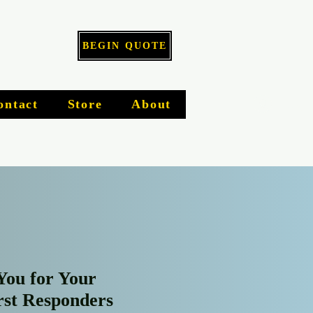
BEGIN QUOTE
Log I
ontact
Store
About
You for Your
irst Responders