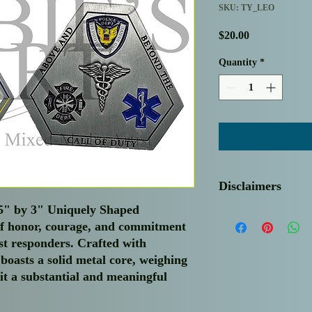
SKU: TY_LEO
Price
$20.00
Quantity
*
Disclaimers
.5" by 3" Uniquely Shaped
Thank you for choosin
of honor, courage, and commitment
needs. Please be advise
rst responders. Crafted with
regret to inform you t
return policy.
 boasts a solid metal core, weighing
Sale Price Inclusions:
it a substantial and meaningful
shipping and handling 
experience for our va