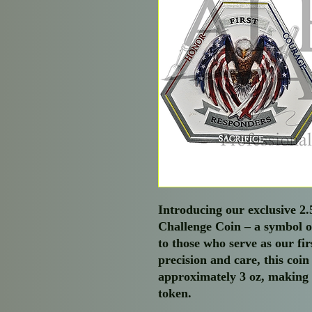
Introducing our exclusive 2
Challenge Coin – a symbol 
to those who serve as our fi
precision and care, this coin
approximately 3 oz, making 
token.