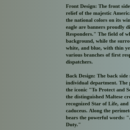
Front Design:
The front side
relief of the majestic Ameri
the national colors on its w
eagle are banners proudly d
Responders." The field of wh
background, while the surro
white, and blue, with thin y
various branches of first res
dispatchers.
Back Design:
The back side 
individual department. The 
the iconic "To Protect and S
the distinguished Maltese cr
recognized Star of Life, and
caduceus. Along the perimete
bears the powerful words: "
Duty."