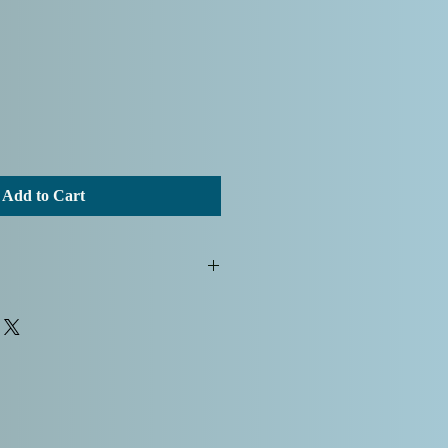
Add to Cart
g Albie's Art for your artwork
d that all sales are final, and we
hat we do not currently offer a
The listed sale price includes
fees, ensuring a hassle-free
lued customers. Additionally, your