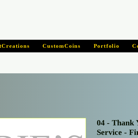
tCreations
CustomCoins
Portfolio
C
04 - Thank 
Service - F