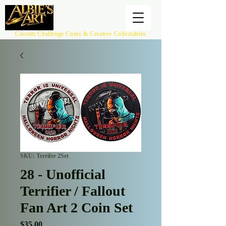
Custom Challenge Coins & Creative Collectables
SKU: Terrifer 2Set
28 - Unofficial
Terrifier / Fallout
Fan Art 2 Coin Set
Price
$35.00